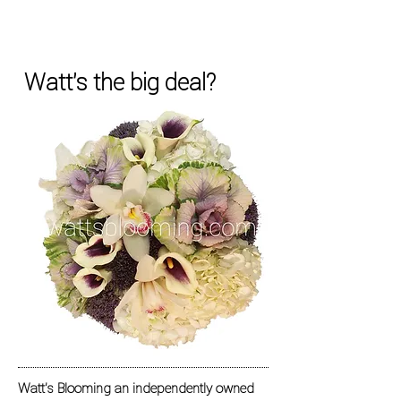
Watt's the big deal?
Watt's Blooming an independently owned