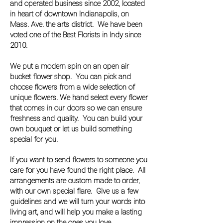
and operated business since 2002, located
in heart of downtown Indianapolis, on
Mass. Ave. the arts district. We have been
voted one of the Best Florists in Indy since
2010.
We put a modern spin on an open air
bucket flower shop. You can pick and
choose flowers from a wide selection of
unique flowers. We hand select every flower
that comes in our doors so we can ensure
freshness and quality. You can build your
own bouquet or let us build something
special for you.
If you want to send flowers to someone you
care for you have found the right place. All
arrangements are custom made to order,
with our own special flare. Give us a few
guidelines and we will turn your words into
living art, and will help you make a lasting
impression on the ones you love.