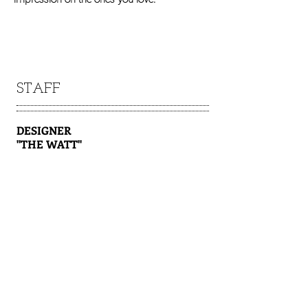
STAFF
DESIGNER
"THE WATT"