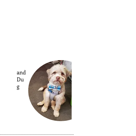
and
Du
g