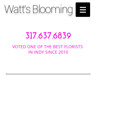
Watt's Blooming
317.637.6839
VOTED ONE OF THE BEST FLORISTS
IN INDY SINCE 2010