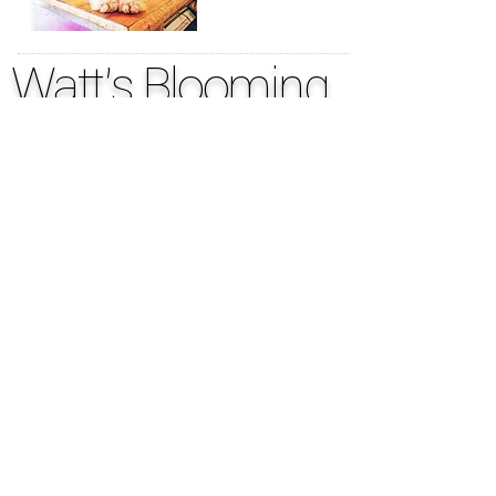
Watt's Blooming
317.637.6839
OPENING HOURS
Shop has
limited Walk-in Hours
tues. - thurs. 9-5
phones answered to
schedule deliveries &
morning pick-ups
CLOSED to walk-ins