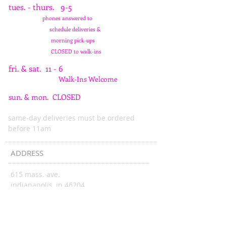
tues. - thurs. 9-5
phones answered to
schedule deliveries &
morning pick-ups
CLOSED to walk-ins
fri. & sat. 11 - 6
Walk-Ins Welcome
sun. & mon. CLOSED
same-day deliveries must be ordered
before 11am
ADDRESS
615 mass. ave.
indianapolis, in 46204
wattsblooming@gmail.com