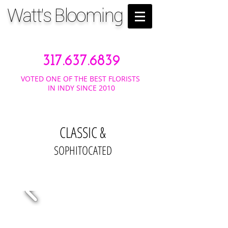
Watt's Blooming
317.637.6839
VOTED ONE OF THE BEST FLORISTS
IN INDY SINCE 2010
CLASSIC &
SOPHITOCATED