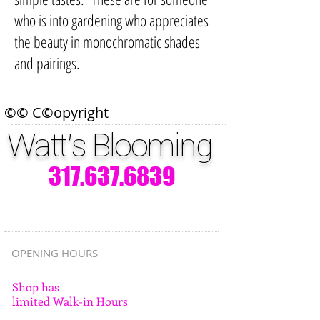
who is into gardening who appreciates
the beauty in monochromatic shades
and pairings.
©© C©opyright
Watt's Blooming
317.637.6839
OPENING HOURS
Shop has
limited Walk-in Hours