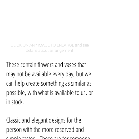
CLICK ON ANY IMAGE TO ENLARGE and see
details about arrangement
These contain flowers and vases that
may not be available every day, but we
can help create something as similar as
possible, with what is available to us, or
in stock.
Classic and elegant designs for the
person with the more reserved and
simple tastes. These are for someone