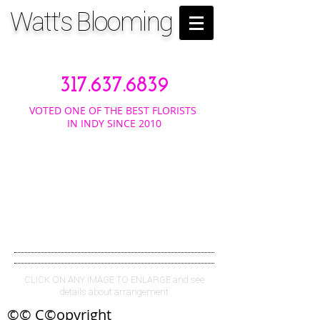
Watt's Blooming
317.637.6839
VOTED ONE OF THE BEST FLORISTS
IN INDY SINCE 2010
TROPIC
ALS
CLICK ON ANY IMAGE TO ENLARGE and see
details about arrangement
©© C©opyright