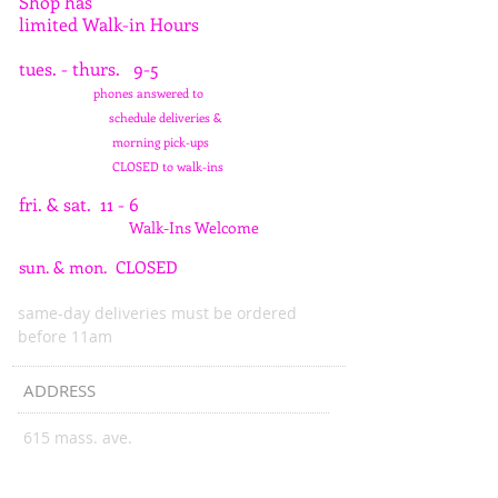
Shop has
limited Walk-in Hours
tues. - thurs. 9-5
phones answered to
schedule deliveries &
morning pick-ups
CLOSED to walk-ins
fri. & sat. 11 - 6
Walk-Ins Welcome
sun. & mon. CLOSED
same-day deliveries must be ordered
before 11am
ADDRESS
615 mass. ave.
indianapolis, in 46204