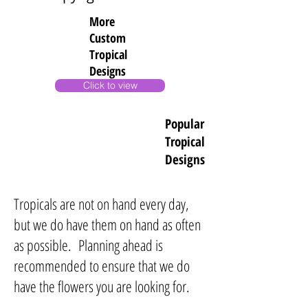
More
Custom
Tropical
Designs
Click to view
Popular
Tropical
Designs
Tropicals are not on hand every day,
but we do have them on hand as often
as possible. Planning ahead is
recommended to ensure that we do
have the flowers you are looking for.