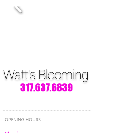
Watt's Blooming
317.637.6839
OPENING HOURS