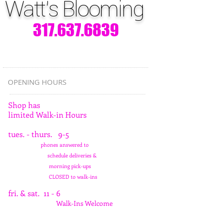
Watt's Blooming
317.637.6839
OPENING HOURS
Shop has
limited Walk-in Hours
tues. - thurs. 9-5
phones answered to
schedule deliveries &
morning pick-ups
CLOSED to walk-ins
fri. & sat. 11 - 6
Walk-Ins Welcome