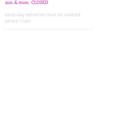
sun. & mon. CLOSED
same-day deliveries must be ordered
before 11am
ADDRESS
615 mass. ave.
indianapolis, in 46204
wattsblooming@gmail.com
****WE DO NOT TAKE ONLINE ORDERS.****
All orders must be called into the shop to ensure we
have the product you desire,
and to verify that we are able to delivery when
needed.
Emails and messages on Facebook will only be
answered during hours of operation, or next day.