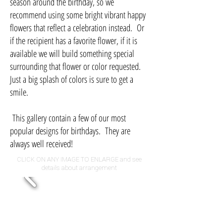
season around the birthday, so we
recommend using some bright vibrant happy
flowers that reflect a celebration instead. Or
if the recipient has a favorite flower, if it is
available we will build something special
surrounding that flower or color requested.
Just a big splash of colors is sure to get a
smile.
This gallery contain a few of our most
popular designs for birthdays. They are
always well received!
CLICK ON ANY IMAGE TO ENLARGE and see
details about arrangement