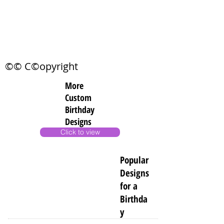
©© C©opyright
More
Custom
Birthday
Designs
Click to view
Popular
Designs
for a
Birthda
y