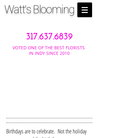
Watt's Blooming
317.637.6839
VOTED ONE OF THE BEST FLORISTS
IN INDY SINCE 2010
BIRTH
DAYS
Birthdays are to celebrate. Not the holiday